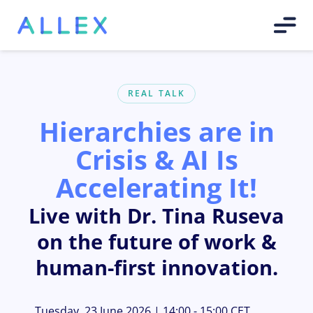
REAL TALK
Hierarchies are in
Crisis & AI Is
Accelerating It!
Live with Dr. Tina Ruseva
on the future of work &
human-first innovation.
Tuesday, 23 June 2026 | 14:00 - 15:00 CET