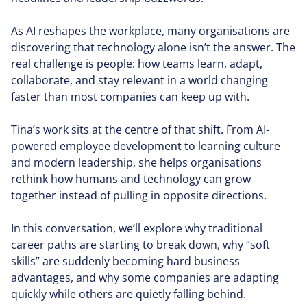
As AI reshapes the workplace, many organisations are
discovering that technology alone isn’t the answer. The
real challenge is people: how teams learn, adapt,
collaborate, and stay relevant in a world changing
faster than most companies can keep up with.
Tina’s work sits at the centre of that shift. From AI-
powered employee development to learning culture
and modern leadership, she helps organisations
rethink how humans and technology can grow
together instead of pulling in opposite directions.
In this conversation, we’ll explore why traditional
career paths are starting to break down, why “soft
skills” are suddenly becoming hard business
advantages, and why some companies are adapting
quickly while others are quietly falling behind.