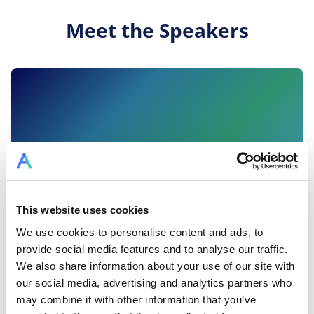
Meet the Speakers
This website uses cookies
We use cookies to personalise content and ads, to
provide social media features and to analyse our traffic.
We also share information about your use of our site with
Dr Tina Ruseva
our social media, advertising and analytics partners who
may combine it with other information that you’ve
Founder of Mentessa · Top LinkedIn Voice