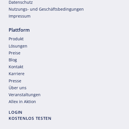
Datenschutz
Nutzungs- und Geschäftsbedingungen
Impressum
Plattform
Produkt
Lösungen
Preise
Blog
Kontakt
Karriere
Presse
Über uns
Veranstaltungen
Allex in Aktion
LOGIN
KOSTENLOS TESTEN