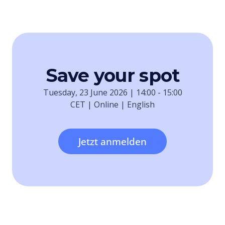
Save your spot
Tuesday, 23 June 2026 | 14:00 - 15:00
CET | Online | English
Jetzt anmelden