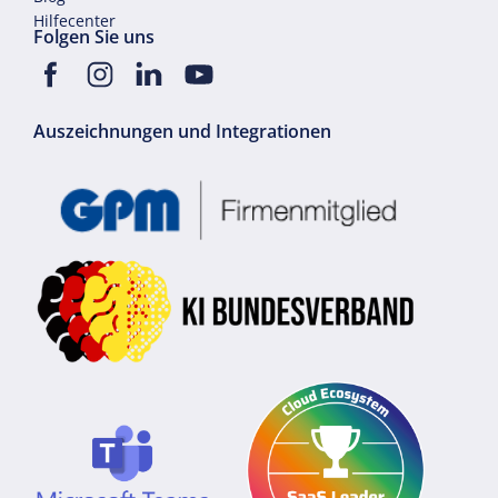
Hilfecenter
Folgen Sie uns
Auszeichnungen und Integrationen