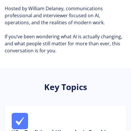
Hosted by William Delaney, communications
professional and interviewer focused on AI,
operations, and the realities of modern work.
If you’ve been wondering what AI is actually changing,
and what people still matter for more than ever, this
conversation is for you.
Key Topics