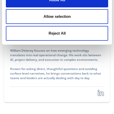
Allow selection
William Delaney
Reject All
Communications Professional, AI & Operations
William Delaney focuses on how emerging technology
translates into real operational change. His work sits between
AI, project delivery, and execution in complex environments.
Known for asking direct, thoughtful questions and avoiding
surface-level narratives, he brings conversations back to what
teams and leaders are actually dealing with day to day.