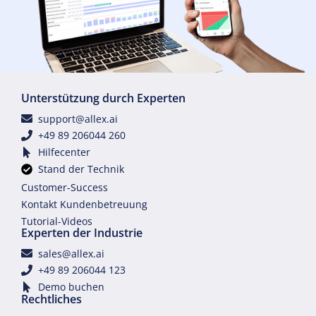
Unterstützung durch Experten
support@allex.ai
+49 89 206044 260
Hilfecenter
Stand der Technik
Customer-Success
Kontakt Kundenbetreuung
Tutorial-Videos
Experten der Industrie
sales@allex.ai
+49 89 206044 123
Demo buchen
Rechtliches