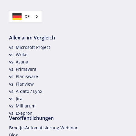
DE
Allex.ai im Vergleich
vs. Microsoft Project
vs. Wrike
vs. Asana
vs. Primavera
vs. Planisware
vs. Planview
vs. A-dato / Lynx
vs. Jira
vs. Milliarum
vs. Exepron
Veröffentlichungen
Broetje-Automatisierung Webinar
Blog