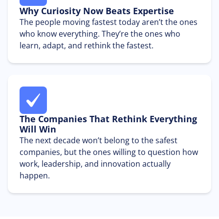
Why Curiosity Now Beats Expertise
The people moving fastest today aren’t the ones
who know everything. They’re the ones who
learn, adapt, and rethink the fastest.
The Companies That Rethink Everything
Will Win
The next decade won’t belong to the safest
companies, but the ones willing to question how
work, leadership, and innovation actually
happen.