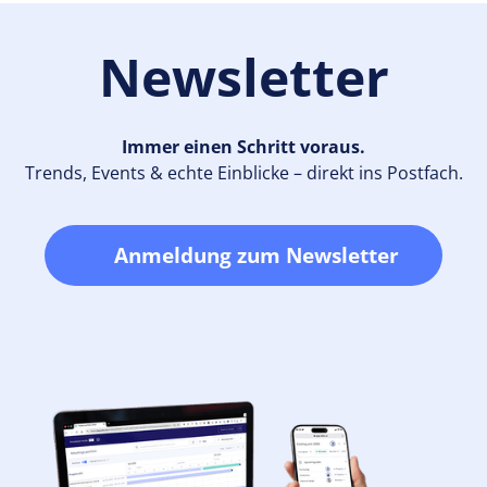
Newsletter
Immer einen Schritt voraus.
Trends, Events & echte Einblicke – direkt ins Postfach.
Anmeldung zum Newsletter