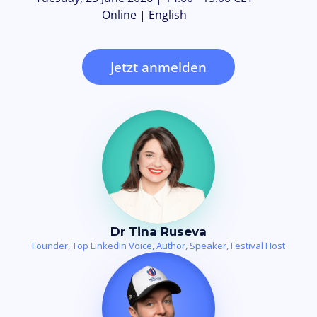
Online | English
Jetzt anmelden
Dr Tina Ruseva
Founder, Top LinkedIn Voice, Author, Speaker, Festival Host