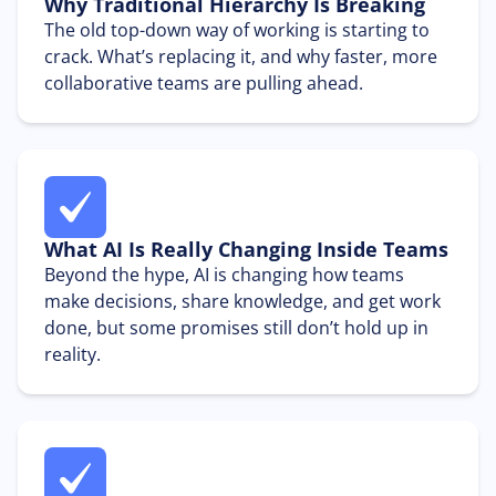
Why Traditional Hierarchy Is Breaking
The old top-down way of working is starting to
crack. What’s replacing it, and why faster, more
collaborative teams are pulling ahead.
What AI Is Really Changing Inside Teams
Beyond the hype, AI is changing how teams
make decisions, share knowledge, and get work
done, but some promises still don’t hold up in
reality.