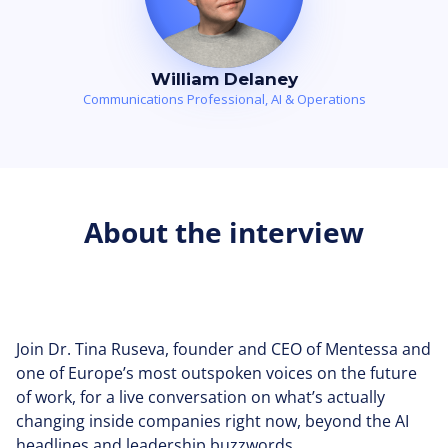
William Delaney
Communications Professional, AI & Operations
About the interview
Join Dr. Tina Ruseva, founder and CEO of Mentessa and
one of Europe’s most outspoken voices on the future
of work, for a live conversation on what’s actually
changing inside companies right now, beyond the AI
headlines and leadership buzzwords.